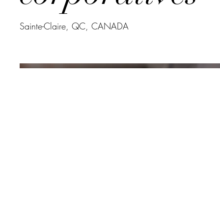
Sainte-Claire, QC, CANADA