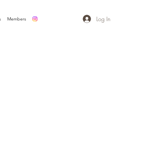
Log In
s
Members