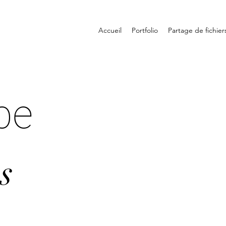
Accueil
Portfolio
Partage de fichier
pe
s