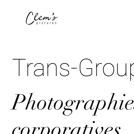
Trans-Grou
Photographie
corporatives